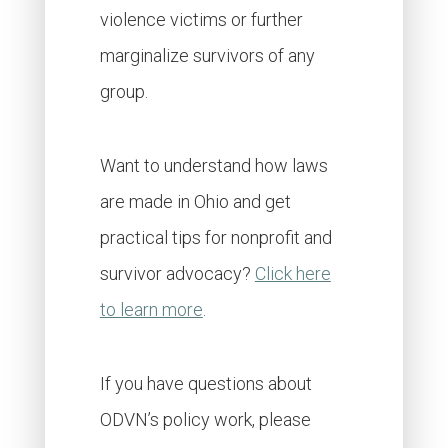
violence victims or further
marginalize survivors of any
group.
Want to understand how laws
are made in Ohio and get
practical tips for nonprofit and
survivor advocacy?
Click here
to learn more
.
If you have questions about
ODVN’s policy work, please