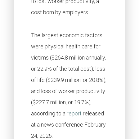
to lost worker productivity, a
cost born by employers.
The largest economic factors
were physical health care for
victims ($264.8 million annually,
or 22.9% of the total cost); loss
of life ($239.9 million, or 20.8%);
and loss of worker productivity
($227.7 million, or 19.7%),
according to a
report
released
at a news conference February
24, 2025.