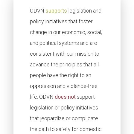
ODVN
supports
legislation and
policy initiatives that foster
change in our economic, social,
and political systems and are
consistent with our mission to
advance the principles that all
people have the right to an
oppression and violence-free
life. ODVN
does not
support
legislation or policy initiatives
that jeopardize or complicate
the path to safety for domestic