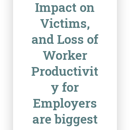
Impact on
Victims,
and Loss of
Worker
Productivit
y for
Employers
are biggest