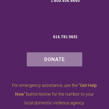
1.800.934.9840
614.781.9651
DONATE
For emergency assistance, use the "
Get Help
Now
" button below for the number to your
local domestic violence agency.