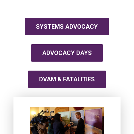
SYSTEMS ADVOCACY
ADVOCACY DAYS
DVAM & FATALITIES