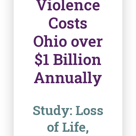
Violence
Costs
Ohio over
$1 Billion
Annually
Study: Loss
of Life,