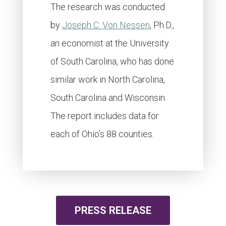
The research was conducted
by
Joseph C. Von Nessen
, Ph.D.,
an economist at the University
of South Carolina, who has done
similar work in North Carolina,
South Carolina and Wisconsin.
The report includes data for
each of Ohio’s 88 counties.
PRESS RELEASE