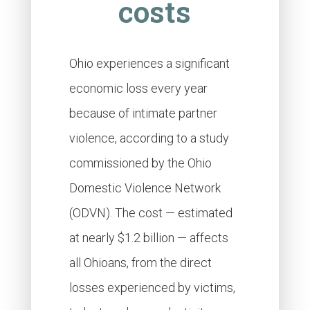
costs
Ohio experiences a significant
economic loss every year
because of intimate partner
violence, according to a study
commissioned by the Ohio
Domestic Violence Network
(ODVN). The cost — estimated
at nearly $1.2 billion — affects
all Ohioans, from the direct
losses experienced by victims,