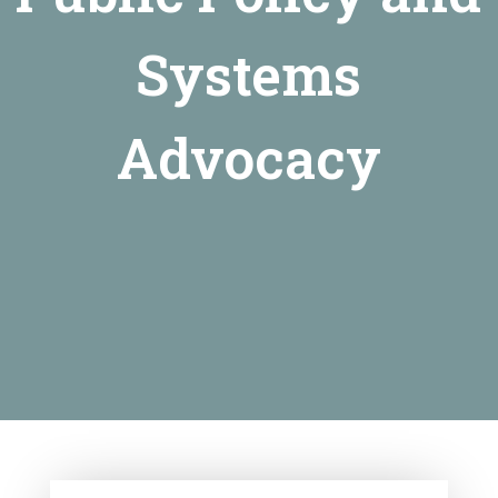
Systems
Advocacy