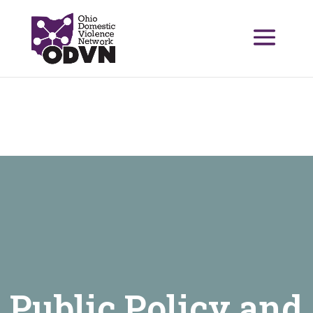
Public Policy and