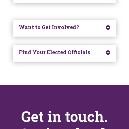
Want to Get Involved?
Find Your Elected Officials
Get in touch.