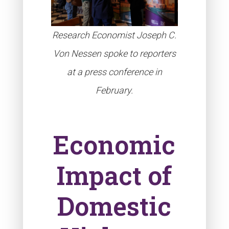
Research Economist Joseph C.
Von Nessen spoke to reporters
at a press conference in
February.
Economic
Impact of
Domestic