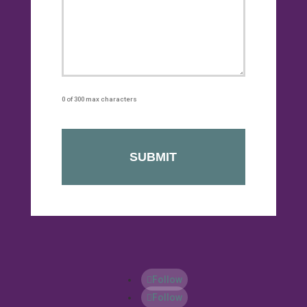
0 of 300 max characters
Follow
Follow