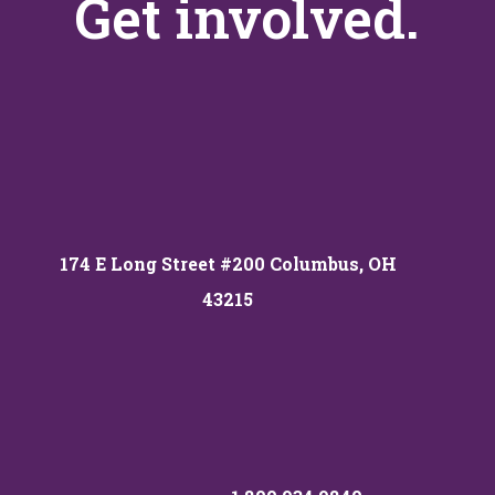
Get involved.
174 E Long Street #200 Columbus, OH
43215