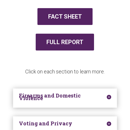
FACT SHEET
FULL REPORT
Click on each section to learn more.
Firearms and Domestic
Violence
Voting and Privacy