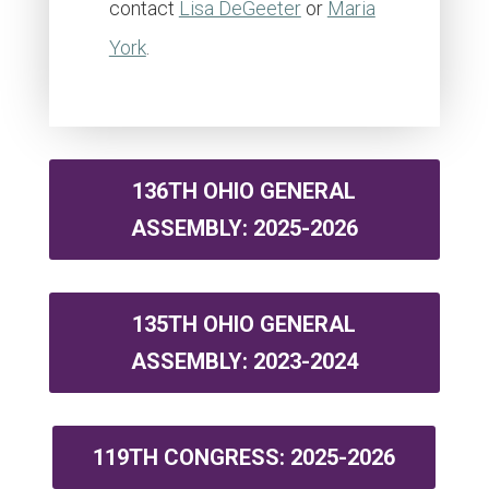
contact
Lisa DeGeeter
or
Maria
York
.
136TH OHIO GENERAL
ASSEMBLY: 2025-2026
135TH OHIO GENERAL
ASSEMBLY: 2023-2024
119TH CONGRESS: 2025-2026