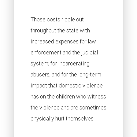
Those costs ripple out
throughout the state with
increased expenses for law
enforcement and the judicial
system; for incarcerating
abusers; and for the long-term
impact that domestic violence
has on the children who witness
the violence and are sometimes
physically hurt themselves.