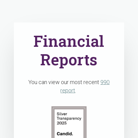
Financial
Reports
You can view our most recent
990
report
.