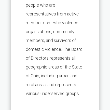
people who are
representatives from active
member domestic violence
organizations, community
members, and survivors of
domestic violence. The Board
of Directors represents all
geographic areas of the State
of Ohio, including urban and
rural areas, and represents
various underserved groups.