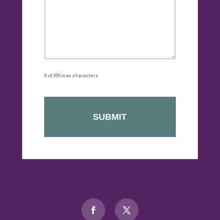
0 of 300 max characters