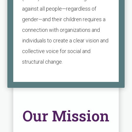
against all people—regardless of
gender—and their children requires a
connection with organizations and
individuals to create a clear vision and
collective voice for social and
structural
change.
Our Mission