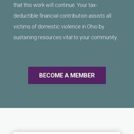
that this work will continue. Your tax-
deductible financial contribution assists all
victims of domestic violence in Ohio by
sustaining resources vital to your community.
BECOME A MEMBER