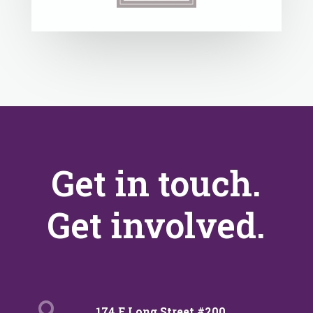
Get in touch.
Get involved.

174 E Long Street #200