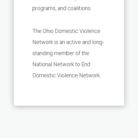
programs, and coalitions.
The Ohio Domestic Violence
Network is an active and long-
standing member of the
National Network to End
Domestic Violence Network.