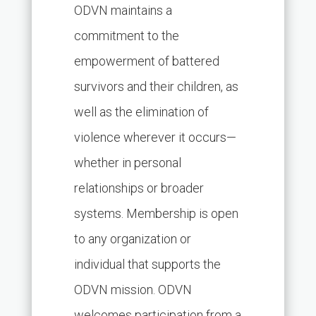
ODVN maintains a
commitment to the
empowerment of battered
survivors and their children, as
well as the elimination of
violence wherever it occurs—
whether in personal
relationships or broader
systems. Membership is open
to any organization or
individual that supports the
ODVN mission. ODVN
welcomes participation from a