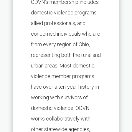
ODVN’s membership includes
domestic violence programs,
allied professionals, and
concerned individuals who are
from every region of Ohio,
representing both the rural and
urban areas. Most domestic
violence member programs
have over a ten-year history in
working with survivors of
domestic violence. ODVN
works collaboratively with
other statewide agencies,