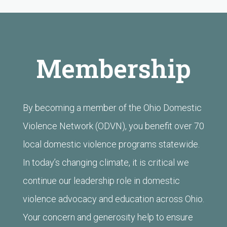
Membership
By becoming a member of the
Ohio Domestic
Violence Network (ODVN)
, you benefit over 70
local domestic violence programs statewide.
In today’s changing climate, it is critical we
continue our leadership role in domestic
violence advocacy and education across Ohio.
Your concern and generosity help to ensure