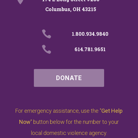
Columbus, OH 43215

1.800.934.9840

614.781.9651
DONATE
For emergency assistance, use the "
Get Help
Now
" button below for the number to your
local domestic violence agency.