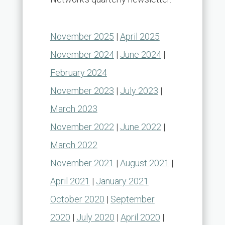
November 2025
|
April 2025
November 2024
|
June 2024
|
February 2024
November 2023
|
July 2023
|
March 2023
November 2022
|
June 2022
|
March 2022
November 2021
|
August 2021
|
April 2021
|
January 2021
October 2020
|
September
2020
|
July 2020
|
April 2020
|