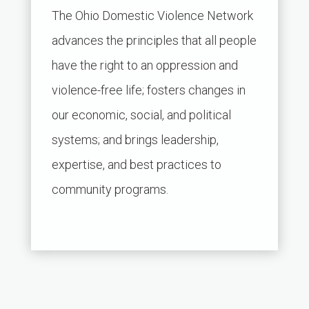
The Ohio Domestic Violence Network
advances the principles that all people
have the right to an oppression and
violence-free life; fosters changes in
our economic, social, and political
systems; and brings leadership,
expertise, and best practices to
community programs.