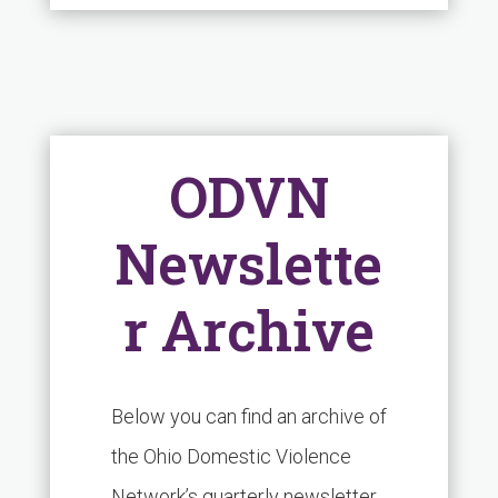
ODVN
Newslette
r Archive
Below you can find an archive of
the Ohio Domestic Violence
Network’s quarterly newsletter.