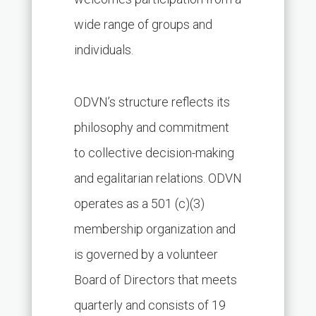
wide range of groups and
individuals.
ODVN’s structure reflects its
philosophy and commitment
to collective decision-making
and egalitarian relations. ODVN
operates as a 501 (c)(3)
membership organization and
is governed by a volunteer
Board of Directors that meets
quarterly and consists of 19