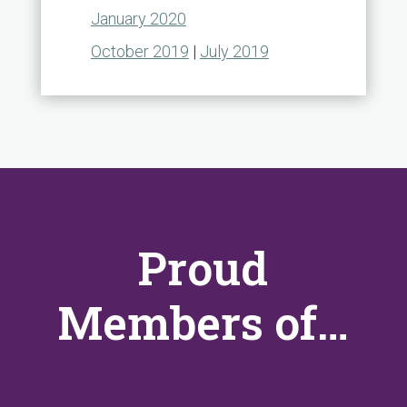
January 2020
October 2019
|
July 2019
Proud
Members of…