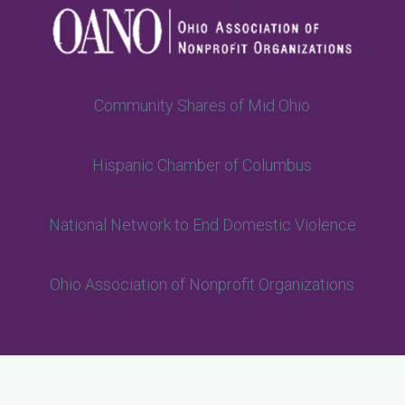
Community Shares of Mid Ohio
Hispanic Chamber of Columbus
National Network to End Domestic Violence
Ohio Association of Nonprofit Organizations