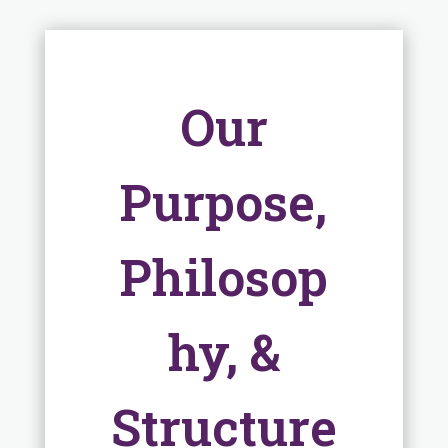
Our
Purpose,
Philosop
hy, &
Structure