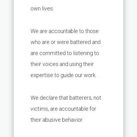
own lives.
We are accountable to those
who are or were battered and
are committed to listening to
their voices and using their
expertise to guide our work.
We declare that batterers, not
victims, are accountable for
their abusive behavior.