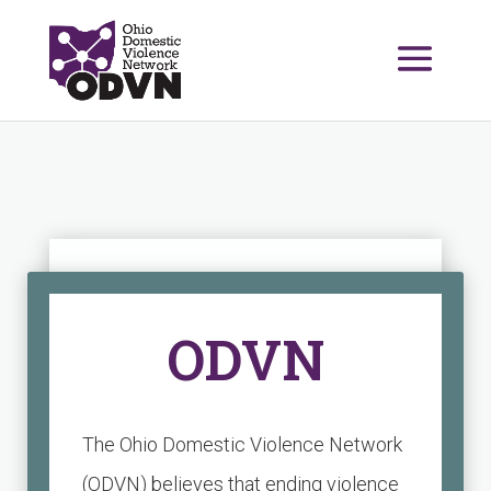
ODVN
The Ohio Domestic Violence Network
(ODVN) believes that ending violence