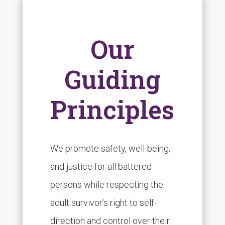
Our
Guiding
Principles
We promote safety, well-being,
and justice for all battered
persons while respecting the
adult survivor’s right to self-
direction and control over their