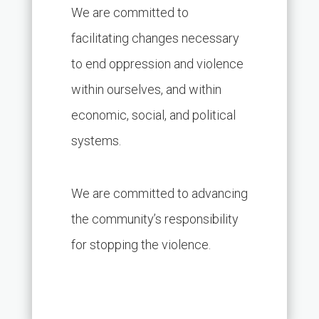
We are committed to
facilitating changes necessary
to end oppression and violence
within ourselves, and within
economic, social, and political
systems.
We are committed to advancing
the community’s responsibility
for stopping the violence.