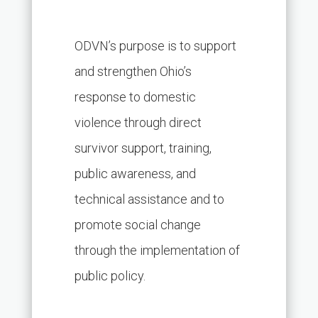
ODVN’s purpose is to support
and strengthen Ohio’s
response to domestic
violence through direct
survivor support, training,
public awareness, and
technical assistance and to
promote social change
through the implementation of
public policy.