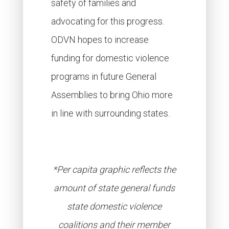
safety of families and
advocating for this progress.
ODVN hopes to increase
funding for domestic violence
programs in future General
Assemblies to bring Ohio more
in line with surrounding states.
*Per capita graphic reflects the
amount of state general funds
state domestic violence
coalitions and their member