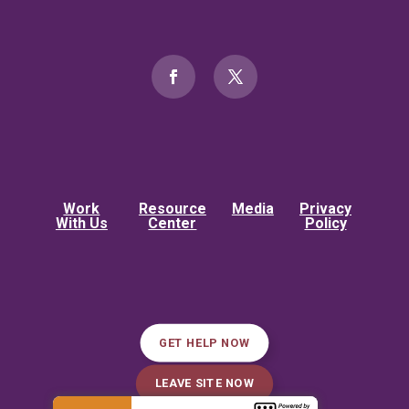
Work
Resource
Media
Privacy
With Us
Center
Policy
GET HELP NOW
LEAVE SITE NOW