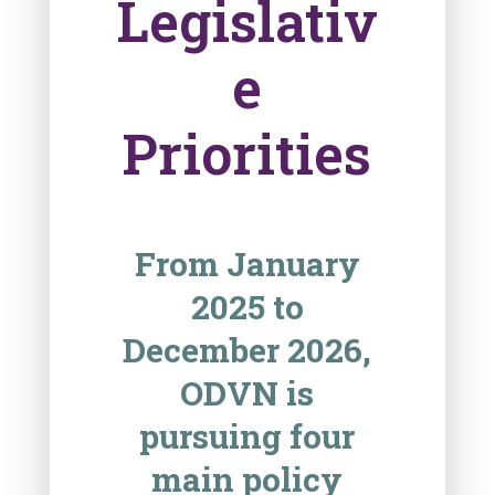
Legislativ
e
Priorities
From January
2025 to
December 2026,
ODVN is
pursuing four
main policy