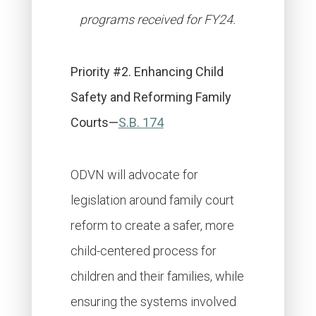
programs received for FY24.
Priority #2. Enhancing Child
Safety and Reforming Family
Courts—
S.B. 174
ODVN will advocate for
legislation around family court
reform to create a safer, more
child-centered process for
children and their families, while
ensuring the systems involved