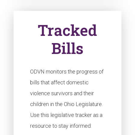
Tracked
Bills
ODVN monitors the progress of
bills that affect domestic
violence survivors and their
children in the Ohio Legislature.
Use this legislative tracker as a
resource to stay informed: