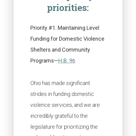
priorities:
Priority #1. Maintaining Level
Funding for Domestic Violence
Shelters and Community
Programs—
H.B. 96
Ohio has made significant
strides in funding domestic
violence services, and we are
incredibly grateful to the
legislature for prioritizing the