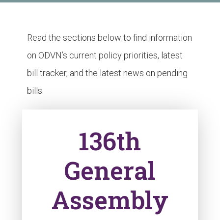
Read the sections below to find information
on ODVN’s current policy priorities, latest
bill tracker, and the latest news on pending
bills.
136th
General
Assembly