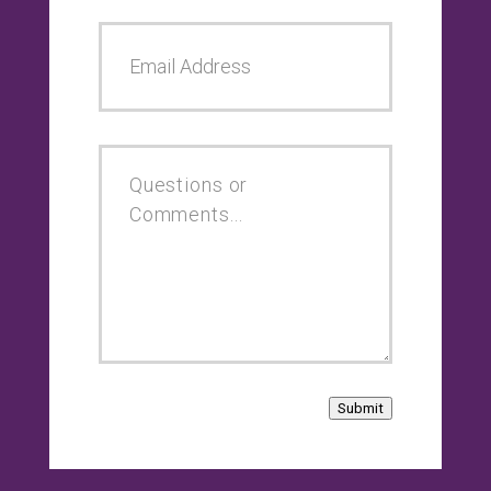
Submit