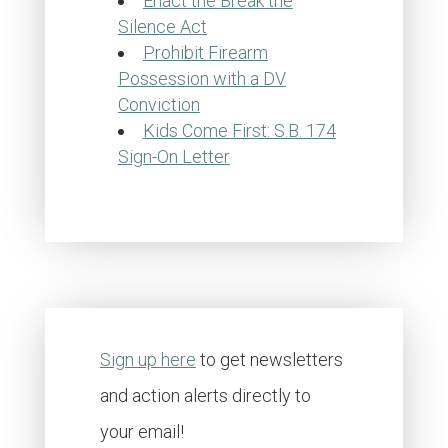
Enact the Break the
Silence Act
Prohibit Firearm
Possession with a DV
Conviction
Kids Come First: S.B. 174
Sign-On Letter
Sign up here
to get newsletters
and action alerts directly to
your email!