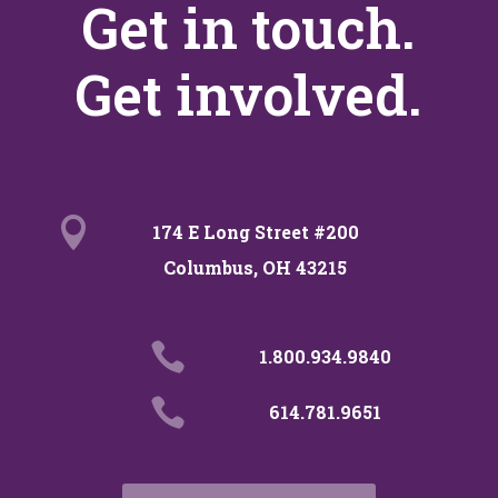
Get in touch.
Get involved.

174 E Long Street #200
Columbus, OH 43215

1.800.934.9840

614.781.9651