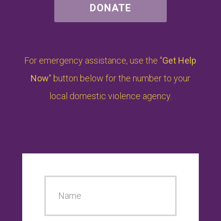
DONATE
For emergency assistance, use the "
Get Help
Now
" button below for the number to your
local domestic violence agency.