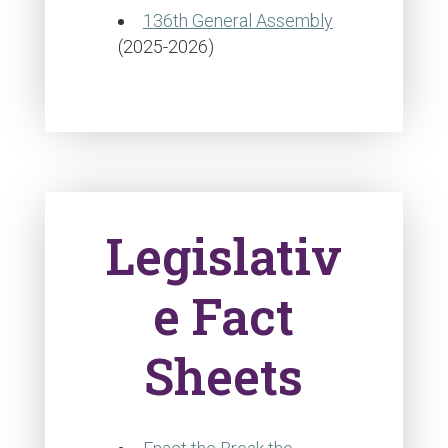
136th General Assembly
(2025-2026)
Legislativ
e Fact
Sheets