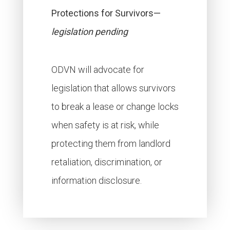
Protections for Survivors—
legislation pending
ODVN will advocate for
legislation that allows survivors
to break a lease or change locks
when safety is at risk, while
protecting them from landlord
retaliation, discrimination, or
information disclosure.