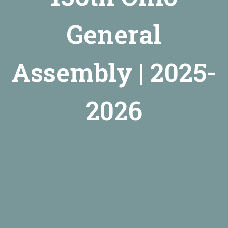
General
Assembly | 2025-
2026