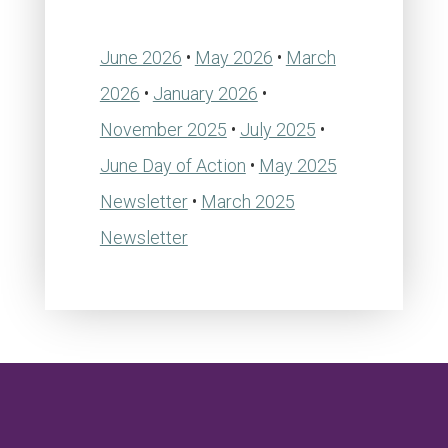
June 2026
•
May 2026
•
March
2026
•
January 2026
•
November 2025
•
July 2025
•
June Day of Action
•
May 2025
Newsletter
•
March 2025
Newsletter