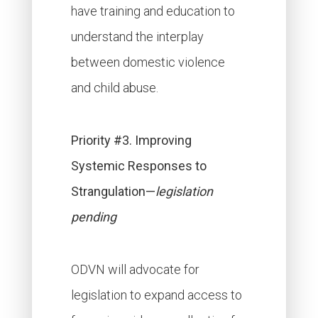
have training and education to
understand the interplay
between domestic violence
and child abuse.
Priority #3. Improving
Systemic Responses to
Strangulation—
legislation
pending
ODVN will advocate for
legislation to expand access to