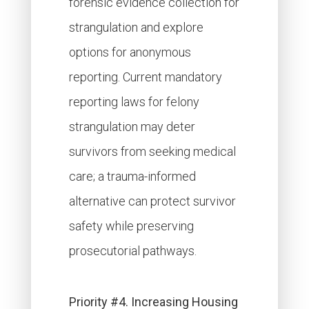
forensic evidence collection for
strangulation and explore
options for anonymous
reporting. Current mandatory
reporting laws for felony
strangulation may deter
survivors from seeking medical
care; a trauma-informed
alternative can protect survivor
safety while preserving
prosecutorial pathways.
Priority #4. Increasing Housing