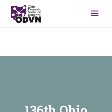
136th Ohio