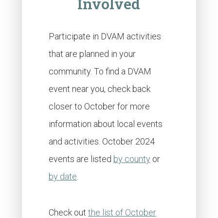
Involved
Participate in DVAM activities
that are planned in your
community. To find a DVAM
event near you, check back
closer to October for more
information about local events
and activities. October 2024
events are listed
by county
or
by date
.
Check out
the list of October