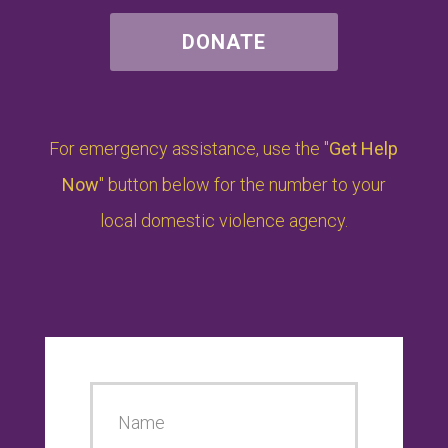
DONATE
For emergency assistance, use the "
Get Help
Now
" button below for the number to your
local domestic violence agency.