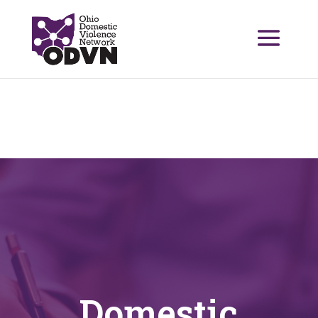
Domestic