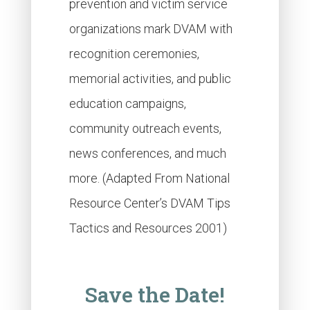
prevention and victim service
organizations mark DVAM with
recognition ceremonies,
memorial activities, and public
education campaigns,
community outreach events,
news conferences, and much
more. (Adapted From National
Resource Center’s DVAM Tips
Tactics and Resources 2001)
Save the Date!