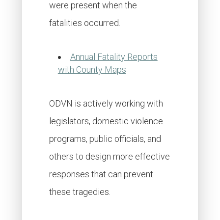
were present when the
fatalities occurred.
Annual Fatality Reports
with County Maps
ODVN is actively working with
legislators, domestic violence
programs, public officials, and
others to design more effective
responses that can prevent
these tragedies.