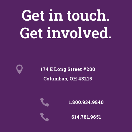
Get in touch.
Get involved.

174 E Long Street #200
Columbus, OH 43215

1.800.934.9840

614.781.9651