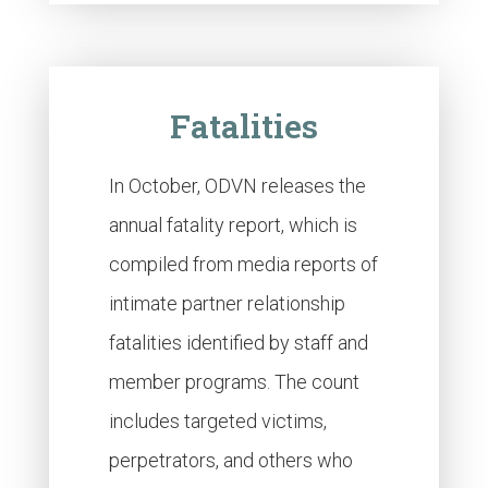
Fatalities
In October, ODVN releases the
annual fatality report, which is
compiled from media reports of
intimate partner relationship
fatalities identified by staff and
member programs. The count
includes targeted victims,
perpetrators, and others who