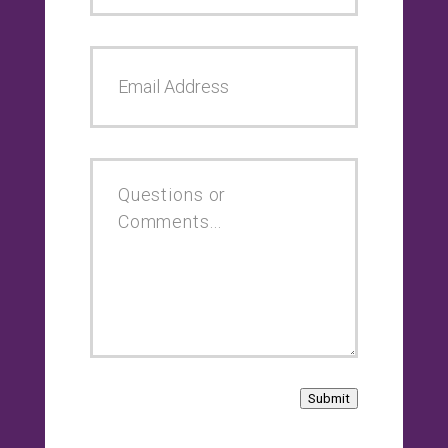
Submit