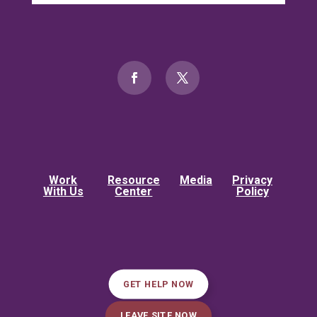
Work
Resource
Media
Privacy
With Us
Center
Policy
GET HELP NOW
LEAVE SITE NOW