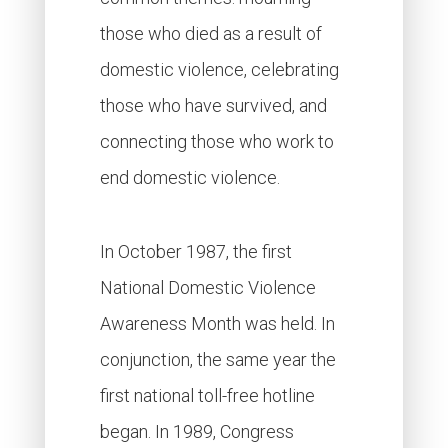
those who died as a result of
domestic violence, celebrating
those who have survived, and
connecting those who work to
end domestic violence.
In October 1987, the first
National Domestic Violence
Awareness Month was held. In
conjunction, the same year the
first national toll-free hotline
began. In 1989, Congress