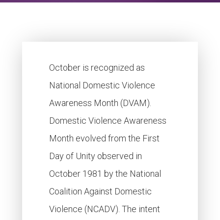
October is recognized as
National Domestic Violence
Awareness Month (DVAM).
Domestic Violence Awareness
Month evolved from the First
Day of Unity observed in
October 1981 by the National
Coalition Against Domestic
Violence (NCADV). The intent