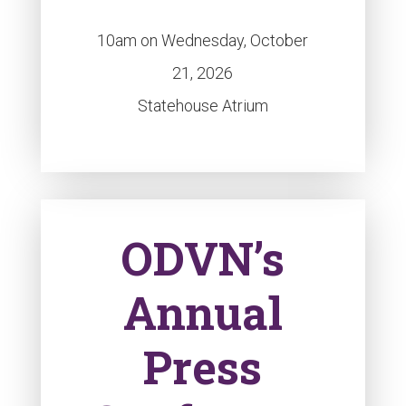
10am on Wednesday, October
21, 2026
Statehouse Atrium
ODVN’s
Annual
Press