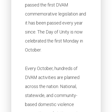
passed the first DVAM
commemorative legislation and
it has been passed every year
since. The Day of Unity is now
celebrated the first Monday in
October.
Every October, hundreds of
DVAM activities are planned
across the nation. National,
statewide, and community-
based domestic violence