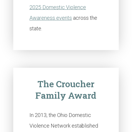
2025 Domestic Violence
Awareness events
across the
state.
The Croucher
Family Award
In 2013, the Ohio Domestic
Violence Network established