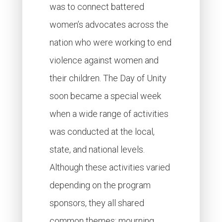
was to connect battered
women’s advocates across the
nation who were working to end
violence against women and
their children. The Day of Unity
soon became a special week
when a wide range of activities
was conducted at the local,
state, and national levels.
Although these activities varied
depending on the program
sponsors, they all shared
common themes: mourning