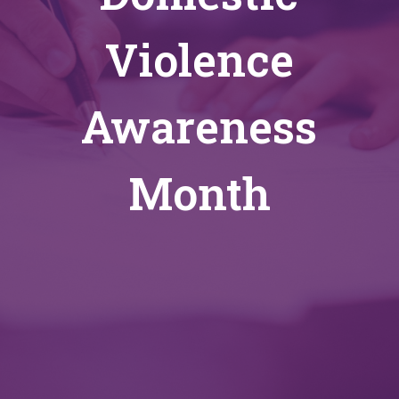
Violence
Awareness
Month