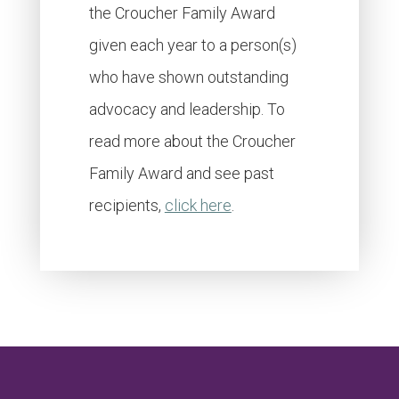
the Croucher Family Award
given each year to a person(s)
who have shown outstanding
advocacy and leadership. To
read more about the Croucher
Family Award and see past
recipients,
click here
.