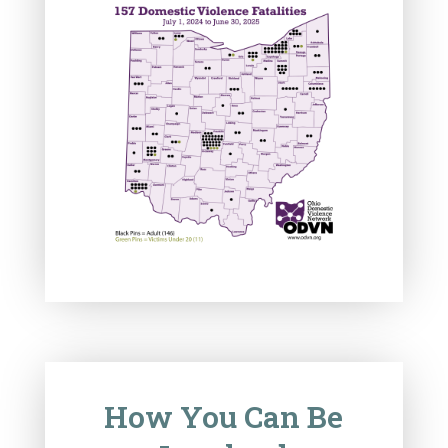
How You Can Be