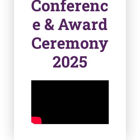
Conferenc
e & Award
Ceremony
2025