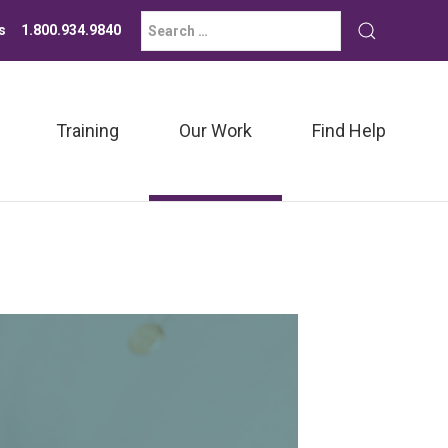
Search
Submit
s
1.800.934.9840
for:
search
Training
Our Work
Find Help