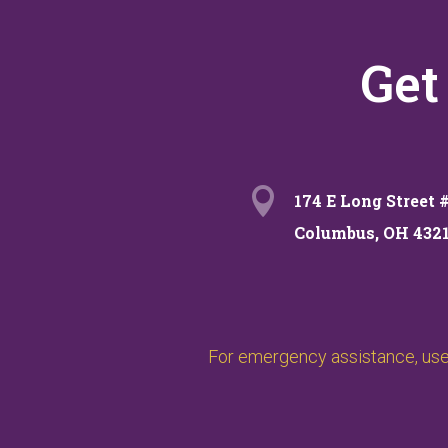
Get

174 E Long Street 
Columbus, OH 432
For emergency assistance, use 