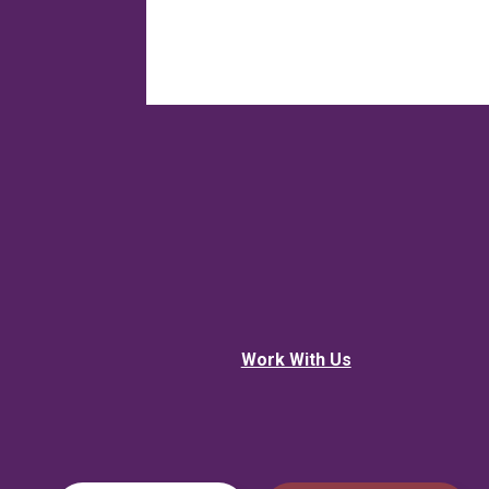
Work With Us