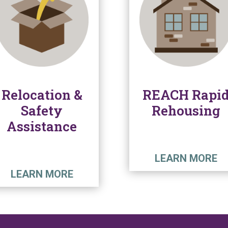
Relocation &
REACH Rapi
Safety
Rehousing
Assistance
LEARN MORE
LEARN MORE