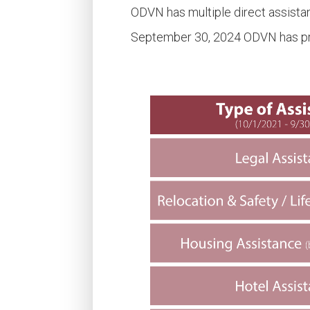
ODVN has multiple direct assista
September 30, 2024 ODVN has prov