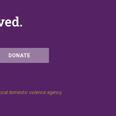
ved.
DONATE
local domestic violence agency.