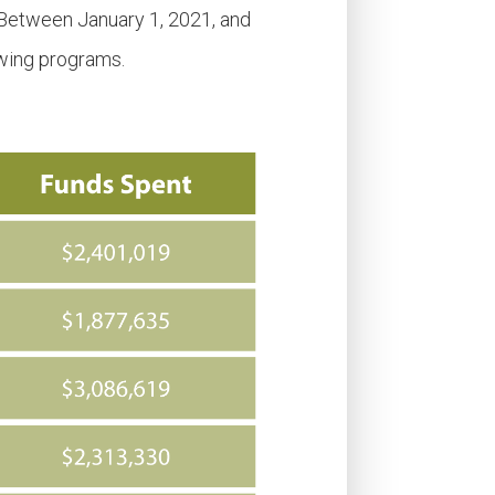
 Between January 1, 2021, and
owing programs.