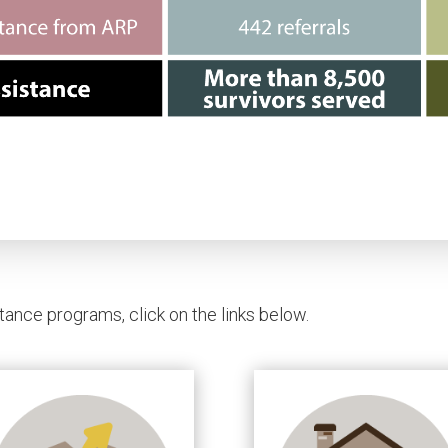
tance programs, click on the links below.