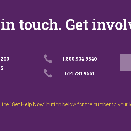
 in touch. Get invol

#200
1.800.934.9840
15

614.781.9651
the "
Get Help Now
" button below for the number to your 