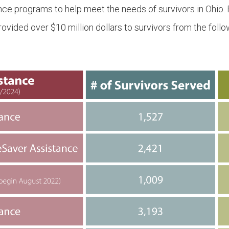
nce programs to help meet the needs of survivors in Ohio.
ided over $10 million dollars to survivors from the foll