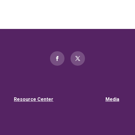
Resource Center
Media