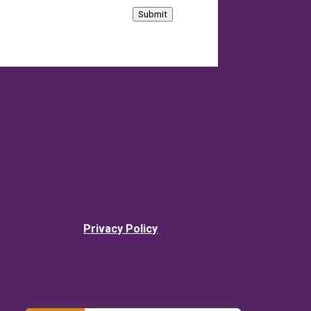
Submit
Privacy Policy