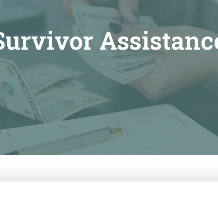
Survivor Assistanc