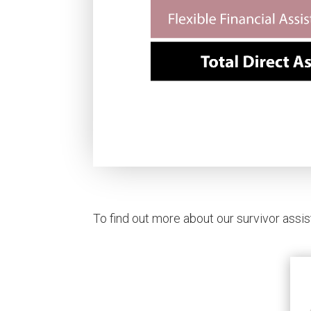
To find out more about our survivor assis