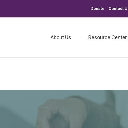
Donate
Contact U
About Us
Resource Center