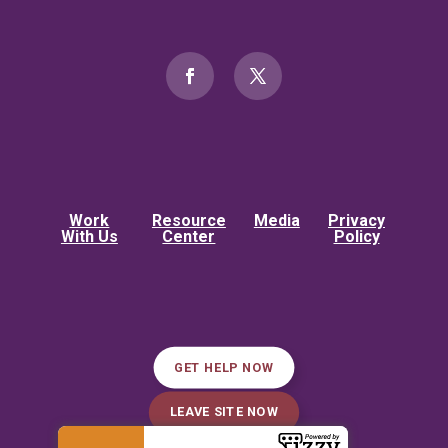
Work
Resource
Media
Privacy
With Us
Center
Policy
GET HELP NOW
LEAVE SITE NOW