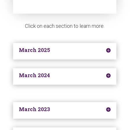
Click on each section to learn more.
March 2025
March 2024
March 2023