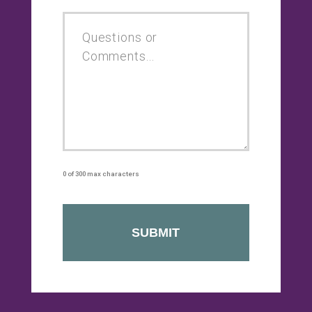
0 of 300 max characters