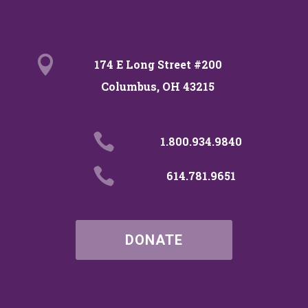

174 E Long Street #200
Columbus, OH 43215

1.800.934.9840

614.781.9651
DONATE