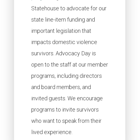
Statehouse to advocate for our
state line-item funding and
important legislation that
impacts domestic violence
survivors. Advocacy Day is
open to the staff at our member
programs, including directors
and board members, and
invited guests. We encourage
programs to invite survivors
who want to speak from their
lived experience.