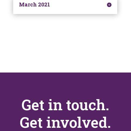
March 2021
Get in touch.
Get involved.