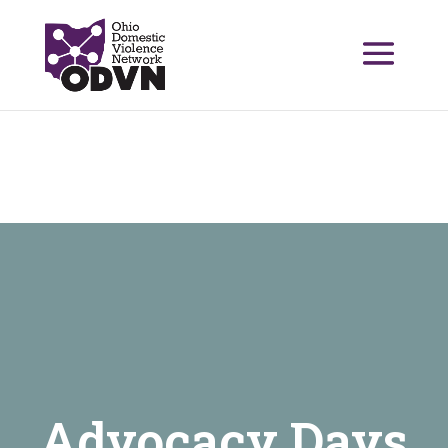
Advocacy Days