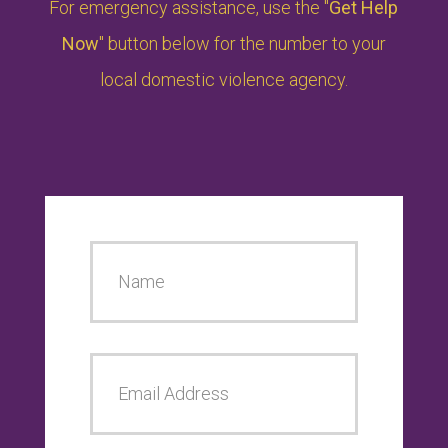
For emergency assistance, use the "
Get Help
Now
" button below for the number to your
local domestic violence agency.