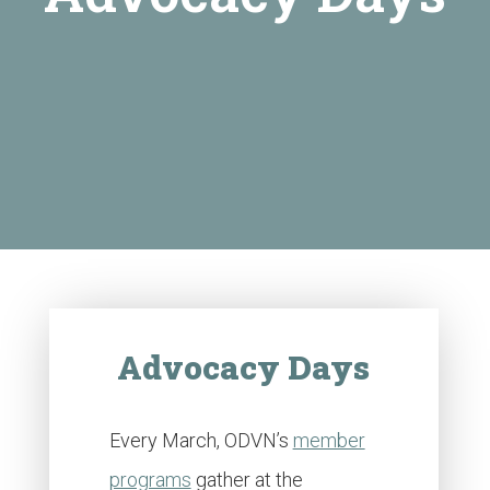
Advocacy Days
Every March, ODVN’s
member
programs
gather at the