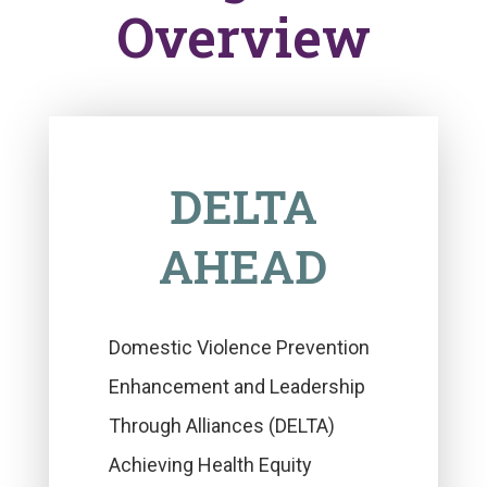
Overview
DELTA
AHEAD
Domestic Violence Prevention
Enhancement and Leadership
Through Alliances (DELTA)
Achieving Health Equity