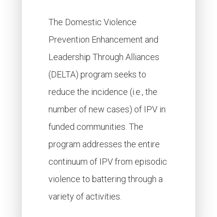
The Domestic Violence
Prevention Enhancement and
Leadership Through Alliances
(DELTA) program seeks to
reduce the incidence (i.e., the
number of new cases) of IPV in
funded communities. The
program addresses the entire
continuum of IPV from episodic
violence to battering through a
variety of activities.