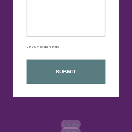
0 of 300 max characters
Follow