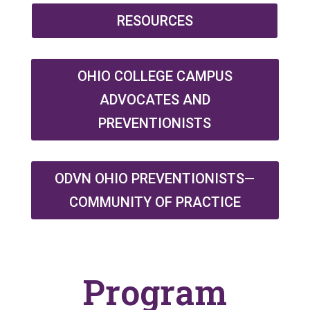
RESOURCES
OHIO COLLEGE CAMPUS
ADVOCATES AND
PREVENTIONISTS
ODVN OHIO PREVENTIONISTS—
COMMUNITY OF PRACTICE
Program