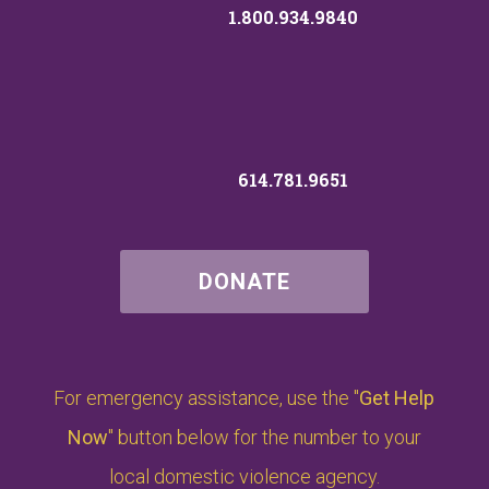
1.800.934.9840
614.781.9651
DONATE
For emergency assistance, use the "
Get Help
Now
" button below for the number to your
local domestic violence agency.