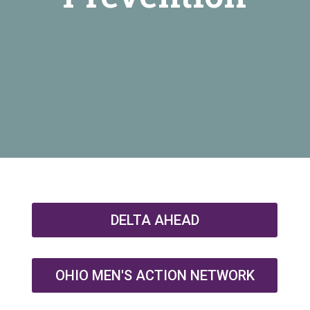
DELTA AHEAD
OHIO MEN'S ACTION NETWORK