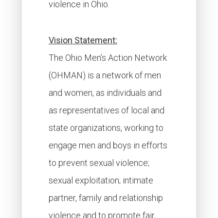
violence in Ohio.
Vision Statement:
The Ohio Men’s Action Network
(OHMAN) is a network of men
and women, as individuals and
as representatives of local and
state organizations, working to
engage men and boys in efforts
to prevent sexual violence;
sexual exploitation; intimate
partner, family and relationship
violence and to promote fair,