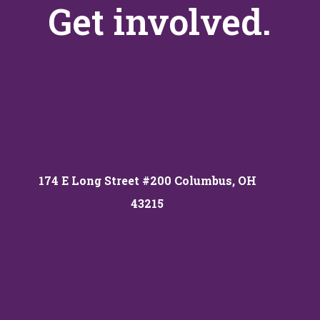
Get involved.
174 E Long Street #200 Columbus, OH
43215