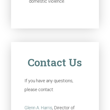
domestic violence.
Contact Us
If you have any questions,
please contact:
Glenn A. Harris
, Director of