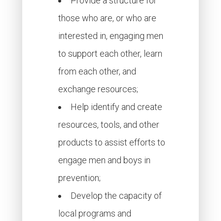
Provide a structure for
those who are, or who are
interested in, engaging men
to support each other, learn
from each other, and
exchange resources;
Help identify and create
resources, tools, and other
products to assist efforts to
engage men and boys in
prevention;
Develop the capacity of
local programs and