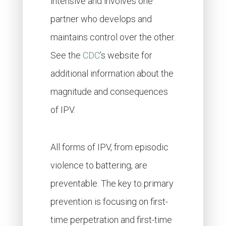
intensive and involves one
partner who develops and
maintains control over the other.
See the
CDC
’s website for
additional information about the
magnitude and consequences
of IPV.
All forms of IPV, from episodic
violence to battering, are
preventable. The key to primary
prevention is focusing on first-
time perpetration and first-time