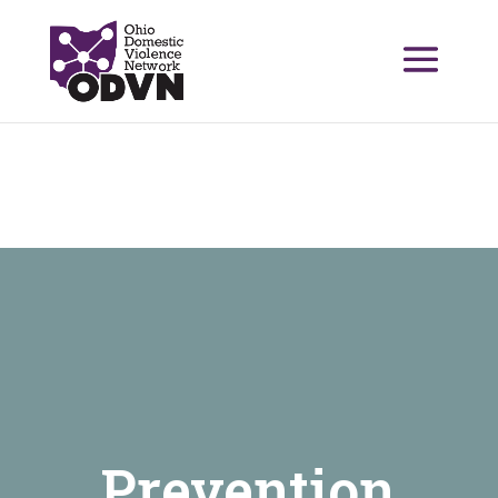
Prevention