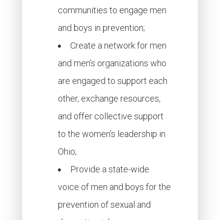
communities to engage men
and boys in prevention;
Create a network for men
and men’s organizations who
are engaged to support each
other, exchange resources,
and offer collective support
to the women’s leadership in
Ohio;
Provide a state-wide
voice of men and boys for the
prevention of sexual and