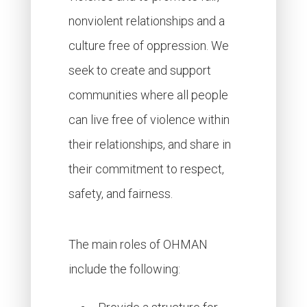
nonviolent relationships and a
culture free of oppression. We
seek to create and support
communities where all people
can live free of violence within
their relationships, and share in
their commitment to respect,
safety, and fairness.
The main roles of OHMAN
include the following: