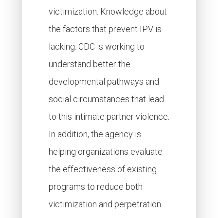
victimization. Knowledge about
the factors that prevent IPV is
lacking. CDC is working to
understand better the
developmental pathways and
social circumstances that lead
to this intimate partner violence.
In addition, the agency is
helping organizations evaluate
the effectiveness of existing
programs to reduce both
victimization and perpetration.