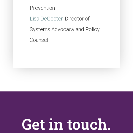
Prevention
Lisa DeGeeter
, Director of
Systems Advocacy and Policy
Counsel
Get in touch.