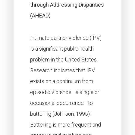
through Addressing Disparities
(AHEAD)
Intimate partner violence (IPV)
is a significant public health
problem in the United States.
Research indicates that IPV
exists on a continuum from
episodic violence—a single or
occasional occurrence—to
battering (Johnson, 1995).
Battering is more frequent and