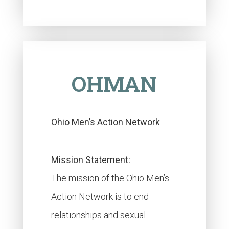
OHMAN
Ohio Men’s Action Network
Mission Statement:
The mission of the Ohio Men’s
Action Network is to end
relationships and sexual