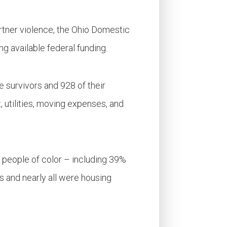
artner violence, the Ohio Domestic
g available federal funding.
 survivors and 928 of their
, utilities, moving expenses, and
 people of color – including 39%
 and nearly all were housing