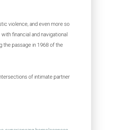
stic violence, and even more so
 with financial and navigational
 the passage in 1968 of the
 intersections of intimate partner