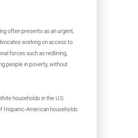
ing often presents as an urgent,
 advocates working on access to
onal forces such as redlining,
ng people in poverty, without
White households in the U.S.
 of Hispanic-American households