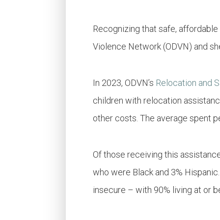
Recognizing that safe, affordable
Violence Network (ODVN) and shelt
In 2023, ODVN’s
Relocation and 
children with relocation assistan
other costs. The average spent p
Of those receiving this assistan
who were Black and 3% Hispanic. 
insecure – with 90% living at or 