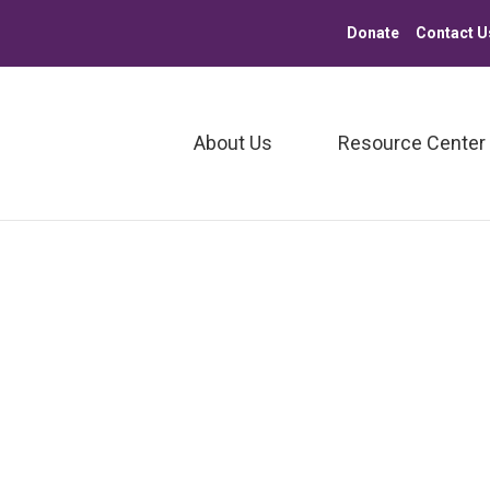
Donate
Contact U
About Us
Resource Center