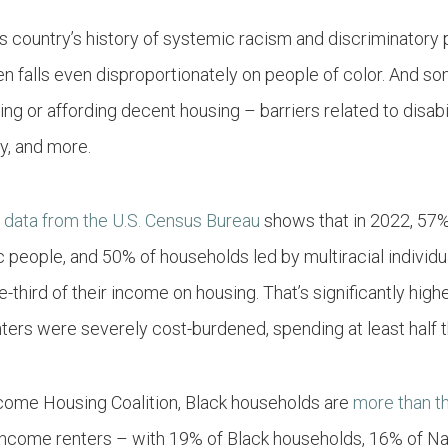
is country’s history of systemic racism and discriminatory 
 falls even disproportionately on people of color. And som
ng or affording decent housing – barriers related to disabil
ty, and more.
:
data from the U.S. Census Bureau
shows that in 2022, 57%
c
people
, and 50% of households led by multiracial indivi
third of their income on housing. That’s significantly high
enters were severely cost-burdened, spending at least half 
come Housing Coalition, Black households are
more than t
income renters – with 19% of Black households, 16% of Na