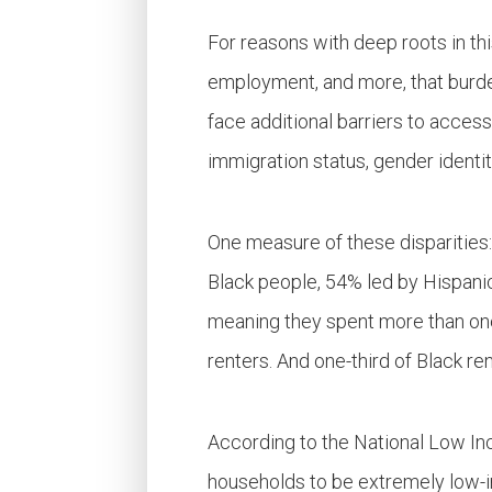
For reasons with deep roots in th
employment, and more, that burden
face additional barriers to accessi
immigration status, gender identi
One measure of these disparities
Black
people
, 54% led by Hispani
meaning they spent more than one-
renters. And one-third of Black r
According to the National Low In
households to be extremely low-