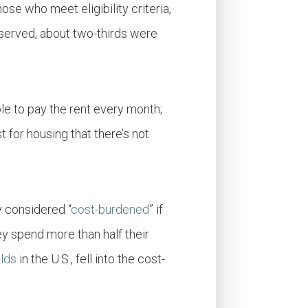
hose who meet eligibility criter
i
a,
e served, about two-thirds were
le to pay the rent every month;
 for housing that there’s not
y considered “
cost-burdened
” if
y spend more than half their
olds
in the U.S., fell into the cost-