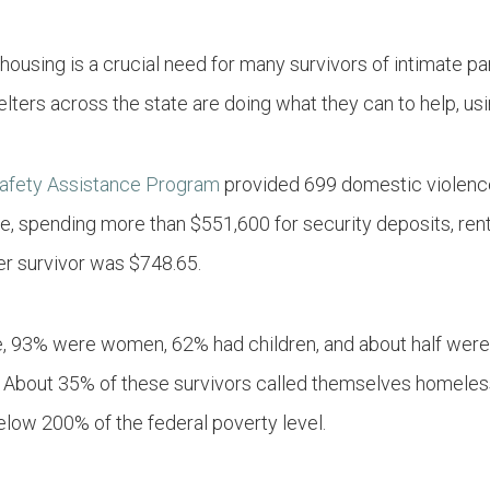
 housing is a crucial need for many survivors of intimate p
ers across the state are doing what they can to help, usin
Safety Assistance Program
provided 699 domestic violence
ce, spending more than $551,600 for security deposits, rent
er survivor was $748.65.
ce, 93% were women, 62% had children, and about half were
About 35% of these survivors called themselves homeless
below 200% of the federal poverty level.