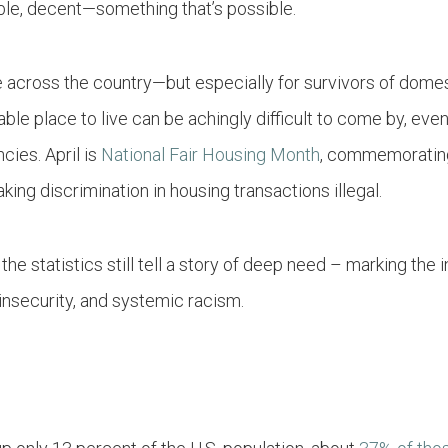
dable, decent—something that’s possible.
e across the country—but especially for survivors of dome
ble place to live can be achingly difficult to come by, even
ies. April is
National Fair Housing Month
, commemorating
aking discrimination in housing transactions illegal.
 the statistics still tell a story of deep need – marking the
insecurity, and systemic racism.