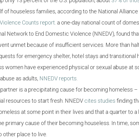
 only 13 percent of the U.S. population, about
37% of tho
alf of houseless families, according to the National Allian
Violence Counts report
. a one-day national count of dome
ional Network to End Domestic Violence (NNEDV), found th
 went unmet because of insufficient services. More than ha
quests for emergency shelter, hotel stays and transitional 
s women have experienced physical or sexual abuse at so
 abuse as adults,
NNEDV reports
.
 partner is a precipitating cause for becoming homeless –
cial resources to start fresh. NNEDV
cites studies
finding t
eless at some point in their lives and that a quarter to 
e primary cause of their becoming houseless. In time, some
other place to live.