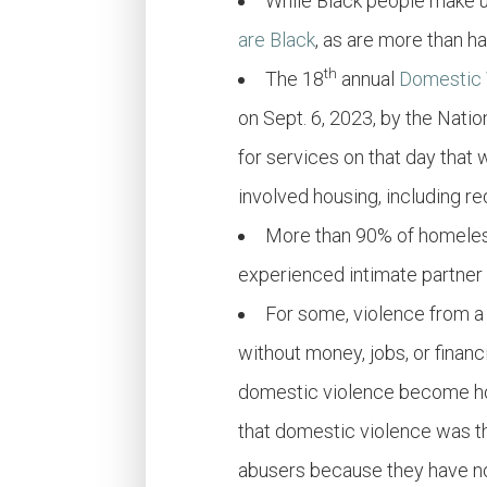
While Black
people
make up
are Black
, as are more than h
th
The 18
annual
Domestic 
on Sept. 6, 2023, by the Nat
for services on that day that
involved housing, including re
More than 90% of homeles
experienced intimate partner
For some, violence from a
without money, jobs, or finan
domestic violence become hom
that domestic violence was th
abusers because they have no 