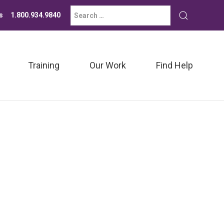
Search
Submit
s
1.800.934.9840
for:
search
Training
Our Work
Find Help