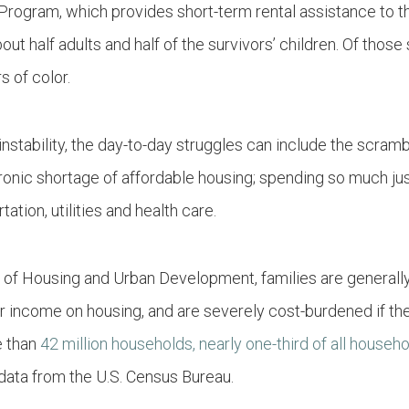
ogram, which provides short-term rental assistance
to t
out half adults and half of the survivors’ children. Of thos
s of color.
nstability, the day-to-day struggles can include the scramb
hronic shortage of affordable housing; spending so much just
tation, utilities and health care.
 of Housing and Urban Development, families are generall
 income on housing, and are severely cost-burdened if the
e than
42 million households, nearly one-third of all househ
data from the U.S. Census Bureau.