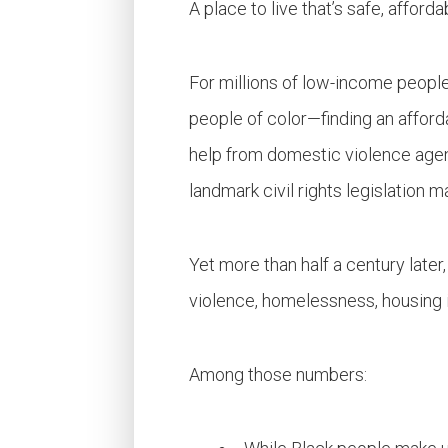
A place to live that’s safe, affor
For millions of low-income peopl
people of color—finding an afforda
help from domestic violence agenc
landmark civil rights legislation m
Yet more than half a century later,
violence, homelessness, housing 
Among those numbers: