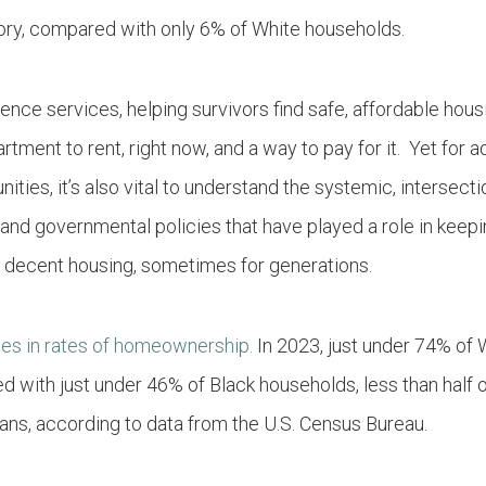
gory, compared with only 6% of White households.
ence services, helping survivors find safe, affordable hous
tment to rent, right now, and a way to pay for it. Yet for
ities, it’s also vital to understand the systemic, intersecti
 and governmental policies that have played a role in keepi
 decent housing, sometimes for generations.
ties in rates of homeownership.
In 2023, just under 74% of 
with just under 46% of Black households, less than half
ans, according to data from the U.S. Census Bureau.