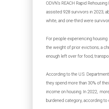
ODVN’s REACH Rapid Rehousing Pr
assisted 928 survivors in 2023, ab
white, and one-third were survivor
For people experiencing housing i
the weight of prior evictions; a c
enough left over for food, transpor
According to the U.S. Department
they spend more than 30% of their
income on housing. In 2022, mor
burdened category, according to 