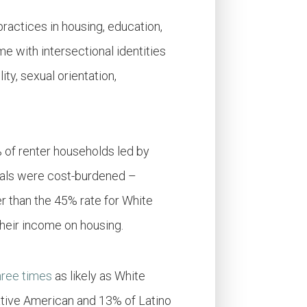
practices in housing, education,
e with intersectional identities
ity, sexual orientation,
 of renter households led by
duals were cost-burdened –
er than the 45% rate for White
their income on housing.
hree times
as likely as White
tive American and 13% of Latino