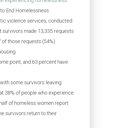
se experiencing homelessness
ce to End Homelessness.
stic violence services, conducted
at survivors made 13,335 requests
lf of those requests (54%)
housing.
me point, and 63 percent have
 with some survivors leaving
hat 38% of people who experience
a half of homeless women report
 survivors return to their