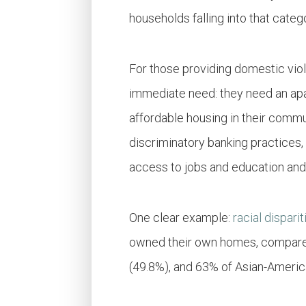
households falling into that cate
For those providing domestic viol
immediate need: they need an apar
affordable housing in their commun
discriminatory banking practices,
access to jobs and education and
One clear example:
racial dispari
owned their own homes, compared 
(49.8%), and 63% of Asian-Americ