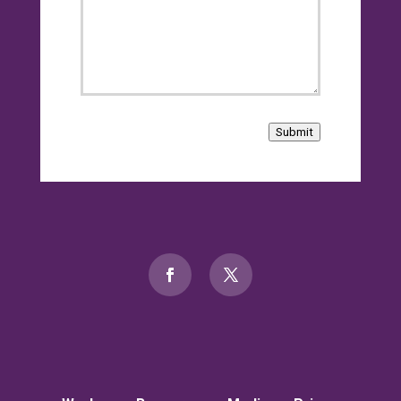
Submit