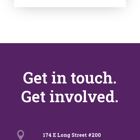
Get in touch.
Get involved.

174 E Long Street #200