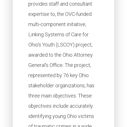
provides staff and consultant
expertise to, the OVC-funded
multi-component initiative,
Linking Systems of Care for
Ohio’s Youth (LSCOY) project,
awarded to the Ohio Attorney
General’s Office. The project,
represented by 76 key Ohio
stakeholder organizations, has
three main objectives. These
objectives include accurately
identifying young Ohio victims
of traumatic crimes in a wide