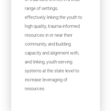
range of settings;
effectively linking the youth to
high quality, trauma-informed
resources in or near their
community; and building
capacity and alignment with,
and linking, youth-serving
systems at the state level to
increase leveraging of
resources.