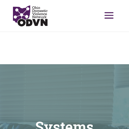
Systems