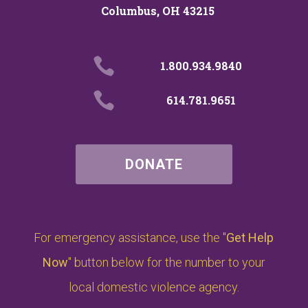
Columbus, OH 43215

1.800.934.9840

614.781.9651
DONATE
For emergency assistance, use the "
Get Help
Now
" button below for the number to your
local domestic violence agency.