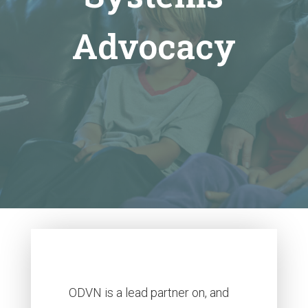
Advocacy
ODVN is a lead partner on, and